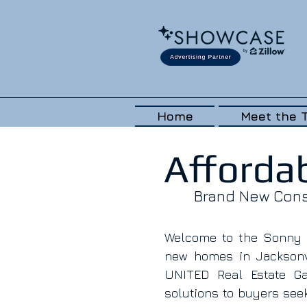
Home
Meet the 
Afforda
Brand New Const
Welcome to the Sonny D
new homes in Jacksonvi
UNITED Real Estate Gal
solutions to buyers seek