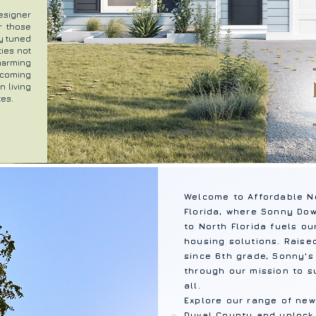
esigner
r those
ay tuned
ties not
harming
, coming
 living
tes.
Welcome to Affordable N
Florida, where Sonny Do
to North Florida fuels o
housing solutions. Raise
since 6th grade, Sonny's
through our mission to s
all.
Explore our range of new
Duval County and unlock