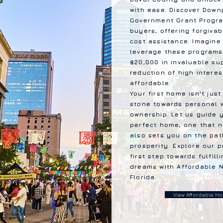
with ease. Discover Dow
Government Grant Progra
buyers, offering forgiv
cost assistance. Imagine 
leverage these programs
$20,000 in invaluable su
reduction of high intere
affordable.
Your first home isn't just
stone towards personal 
ownership. Let us guide 
perfect home, one that 
also sets you on the path
prosperity. Explore our 
first step towards fulfi
dreams with Affordable N
Florida.
View Affordable Hom