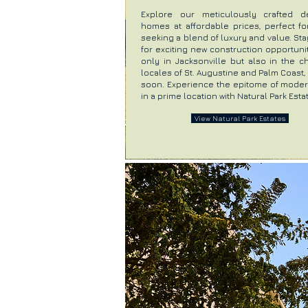
Explore our meticulously crafted d
homes at affordable prices, perfect fo
seeking a blend of luxury and value. St
for exciting new construction opportuni
only in Jacksonville but also in the c
locales of St. Augustine and Palm Coast
soon. Experience the epitome of modern
in a prime location with Natural Park Esta
View Natural Park Estates