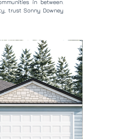
ommunities in between.
ity, trust Sonny Downey