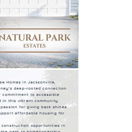
ew Homes in Jacksonville,
wney's deep-rooted connection
ur commitment to accessible
d in this vibrant community
 passion for giving back shines
upport affordable housing for
 construction opportunities in
 the path to homeownership