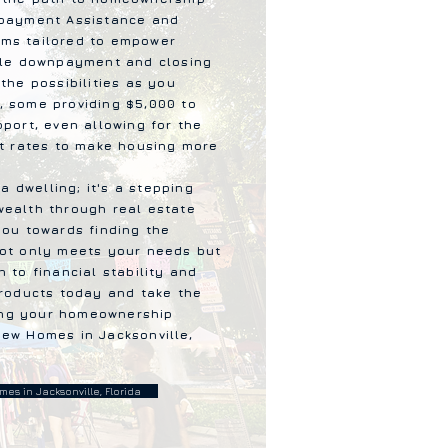
npayment Assistance and
ms tailored to empower
able downpayment and closing
the possibilities as you
, some providing $5,000 to
pport, even allowing for the
st rates to make housing more
 a dwelling; it's a stepping
wealth through real estate
you towards finding the
not only meets your needs but
 to financial stability and
products today and take the
lling your homeownership
ew Homes in Jacksonville,
es in Jacksonville, Florida