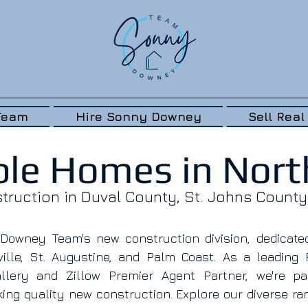
Team
Hire Sonny Downey
Sell Real
ble Homes in North
ruction in Duval County, St. Johns County
owney Team's new construction division, dedicated 
lle, St. Augustine, and Palm Coast. As a leading 
lery and Zillow Premier Agent Partner, we're pas
ing quality new construction. Explore our diverse ra