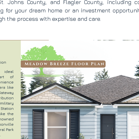
t. Johns County, and Flagler County, including c
ng for your dream home or an investment opportun
h the process with expertise and care.
tion
n ideal
art of
venience
rs like
Gateway
ibution
litary
Station
ike the
renowned
onville
ral Park
.