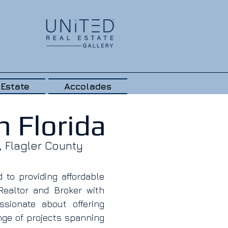
 Estate
Accolades
 Florida
, Flagler County
to providing affordable
Realtor and Broker with
sionate about offering
nge of projects spanning