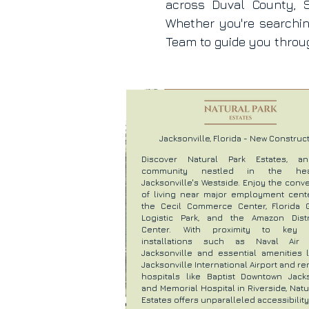
across Duval County, S
Whether you're searchi
Team to guide you throug
Jacksonville, Florida - New Construc
Discover Natural Park Estates, a
community nestled in the he
Jacksonville's Westside. Enjoy the con
of living near major employment cente
the Cecil Commerce Center, Florida 
Logistic Park, and the Amazon Distr
Center. With proximity to key mi
installations such as Naval Air 
Jacksonville and essential amenities l
Jacksonville International Airport and 
hospitals like Baptist Downtown Jacks
and Memorial Hospital in Riverside, Natu
Estates offers unparalleled accessibility