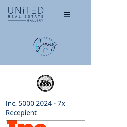
Inc.
5000 2024
- 7x
Recepient