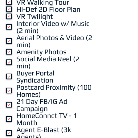
VR Walking Tour
r
Hi-Def 2D Floor Plan
e
VR Twilight
d
Interior Video w/ Music
(2 min)
Aerial Photos & Video (2
min)
Amenity Photos
Social Media Reel (2
min)
Buyer Portal
Syndication
Postcard Proximity (100
Homes)
21 Day FB/IG Ad
Campaign
HomeConnct TV - 1
Month
Agent E-Blast (3k
Agents)