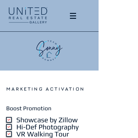
MARKETING ACTIVATION
Boost Promotion
Showcase by Zillow
Hi-Def Photography
VR Walking Tour