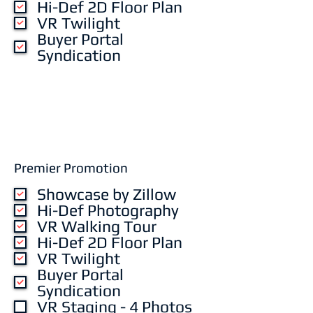
Hi-Def 2D Floor Plan
VR Twilight
Buyer Portal
Syndication
Premier Promotion
Showcase by Zillow
Hi-Def Photography
VR Walking Tour
Hi-Def 2D Floor Plan
VR Twilight
Buyer Portal
Syndication
VR Staging - 4 Photos