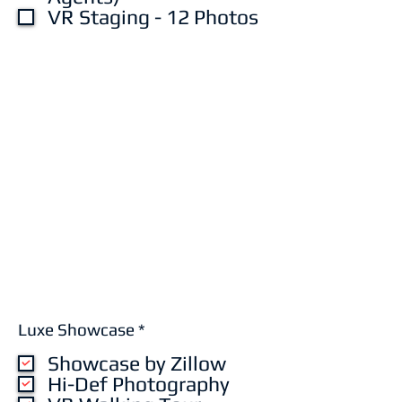
VR Staging - 12 Photos
R
Luxe Showcase
*
e
Showcase by Zillow
q
u
Hi-Def Photography
i