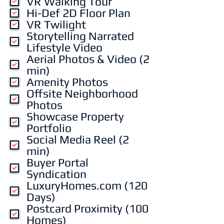
VR Walking Tour
r
Hi-Def 2D Floor Plan
e
VR Twilight
d
Storytelling Narrated
Lifestyle Video
Aerial Photos & Video (2
min)
Amenity Photos
Offsite Neighborhood
Photos
Showcase Property
Portfolio
Social Media Reel (2
min)
Buyer Portal
Syndication
LuxuryHomes.com (120
Days)
Postcard Proximity (100
Homes)