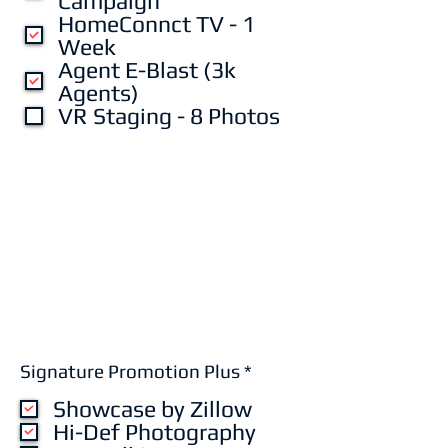
Campaign
HomeConnct TV - 1
Week
Agent E-Blast (3k
Agents)
VR Staging - 8 Photos
R
Signature Promotion Plus
*
e
Showcase by Zillow
q
u
Hi-Def Photography
i