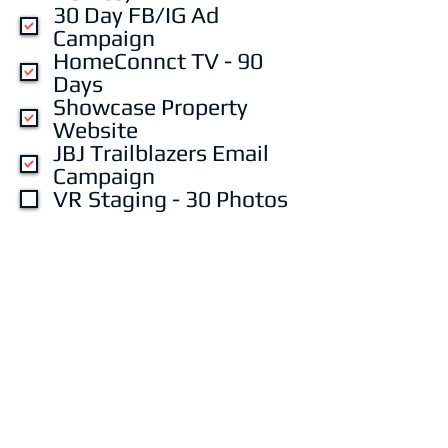
30 Day FB/IG Ad
Campaign
HomeConnct TV - 90
Days
Showcase Property
Website
JBJ Trailblazers Email
Campaign
VR Staging - 30 Photos