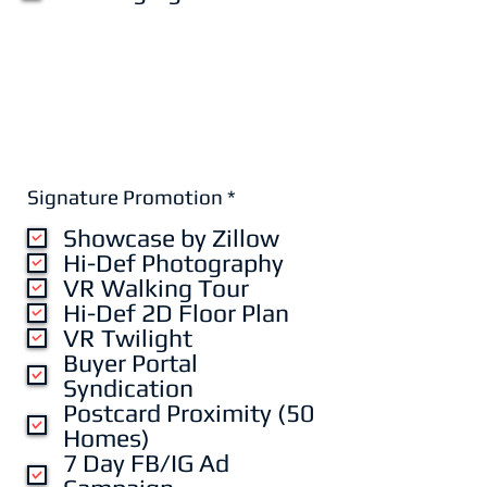
R
Signature Promotion
*
e
Showcase by Zillow
q
u
Hi-Def Photography
i
VR Walking Tour
r
Hi-Def 2D Floor Plan
e
VR Twilight
d
Buyer Portal
Syndication
Postcard Proximity (50
Homes)
7 Day FB/IG Ad