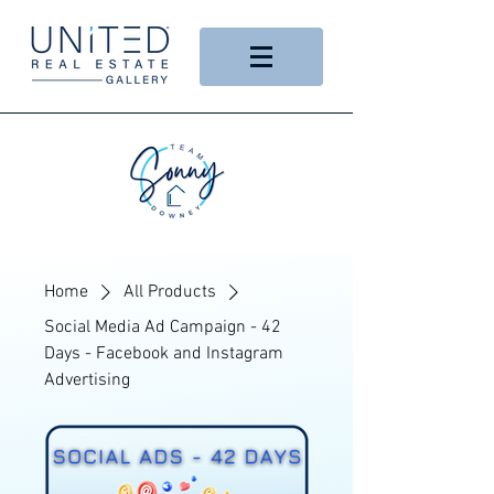
Home
All Products
Social Media Ad Campaign - 42
Days - Facebook and Instagram
Advertising