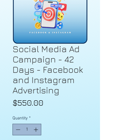
Social Media Ad
Campaign - 42
Days - Facebook
and Instagram
Advertising
Price
$550.00
Quantity
*