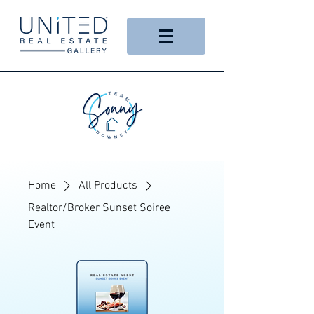
Home
All Products
Realtor/Broker Sunset Soiree
Event