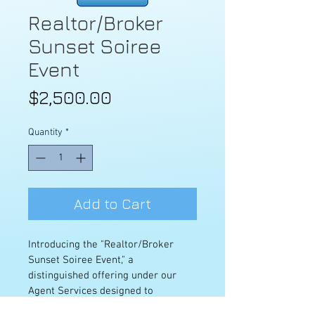
Realtor/Broker
Sunset Soiree
Event
Price
$2,500.00
Quantity
*
Add to Cart
Introducing the "Realtor/Broker 
Sunset Soiree Event," a 
distinguished offering under our 
Agent Services designed to 
showcase your property in the most 