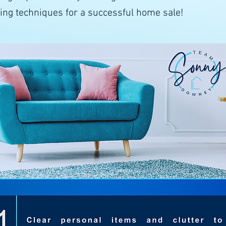
ging techniques for a successful home sale!