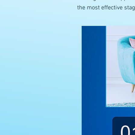
the most effective sta