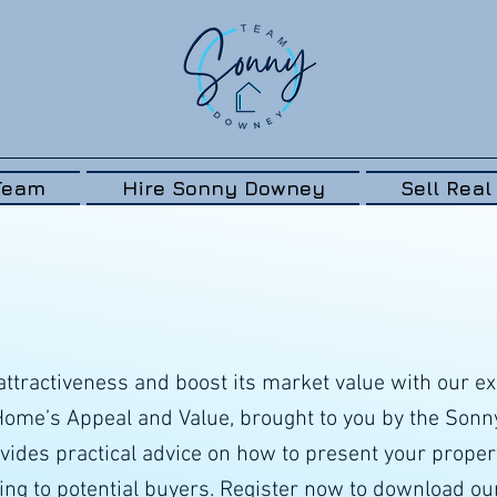
Team
Hire Sonny Downey
Sell Real
ttractiveness and boost its market value with our ex
 Home’s Appeal and Value, brought to you by the Son
vides practical advice on how to present your property
ng to potential buyers. Register now to download ou