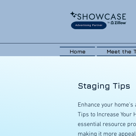
Home
Meet the 
Staging Tips
Enhance your home's a
Tips to Increase Your
essential resource pro
making it more appeali