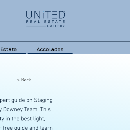
 Estate
Accolades
< Back
pert guide on Staging
ny Downey Team. This
 in the best light,
r free guide and learn