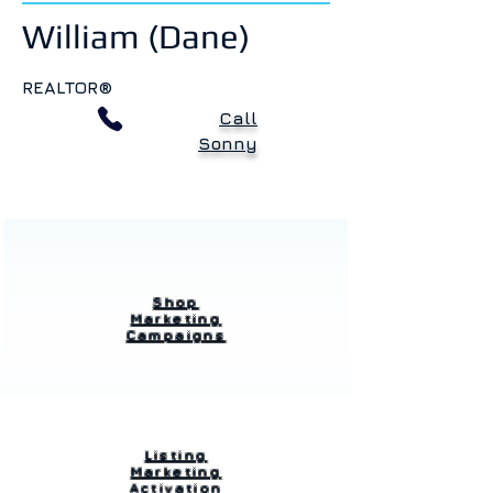
William (Dane)
REALTOR®
Call
Sonny
Shop
Marketing
Campaigns
Listing
Marketing
Activation