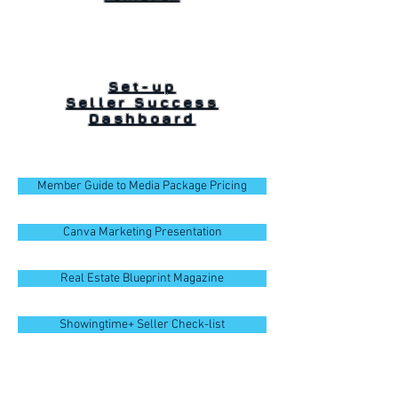
Set-up
Seller Success
Dashboard
Member Guide to Media Package Pricing
Canva Marketing Presentation
Real Estate Blueprint Magazine
Showingtime+ Seller Check-list