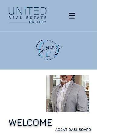
WELCOME
AGENT DASHBOARD